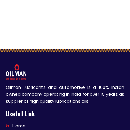
Oilman Lubricants and automotive is a 100% Indian
owned company operating in India for over 15 years as
supplier of high quality lubrications oils.
Usefull Link
Home