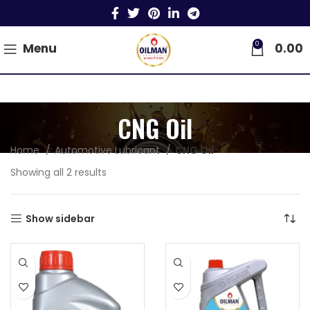
0
Menu
0.00
CNG Oil
Home
Automotive Lubricant
CNG Oil
Showing all 2 results
Show sidebar