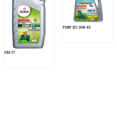
PUMP SET 20W-40
CNG 2T