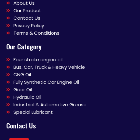
About Us
Our Product
Contact Us
Privacy Policy
Terms & Conditions
Our Category
Four stroke engine oil
Bus, Car, Truck & Heavy Vehicle
CNG Oil
Fully Synthetic Car Engine Oil
Gear Oil
Hydraulic Oil
Industrial & Automotive Grease
Special Lubricant
Contact Us