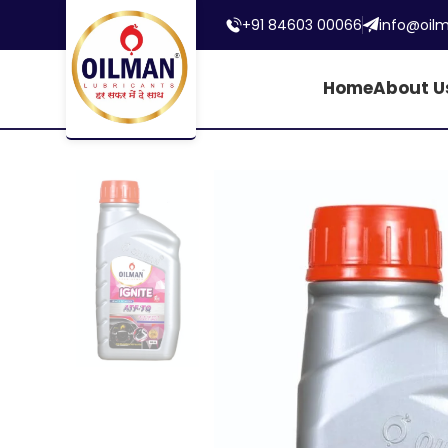
+91 84603 00066
info@oil
Home
About U