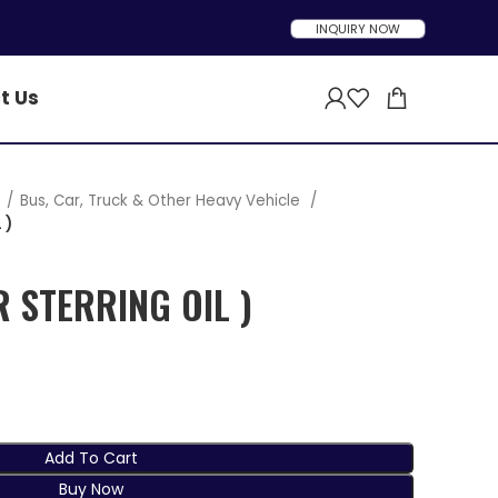
INQUIRY NOW
t Us
t
Bus, Car, Truck & Other Heavy Vehicle
 )
R STERRING OIL )
Add To Cart
Buy Now