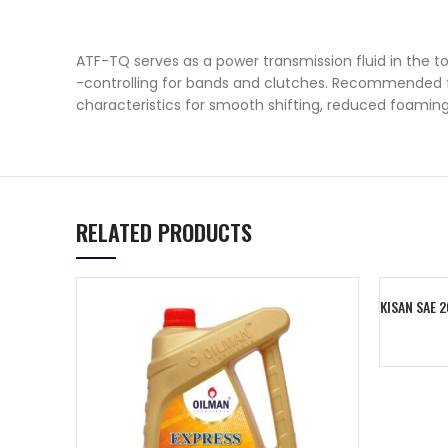
ATF-TQ serves as a power transmission fluid in the tor
-controlling for bands and clutches. Recommended for
characteristics for smooth shifting, reduced foaming
RELATED PRODUCTS
KISAN SAE 
Add To C