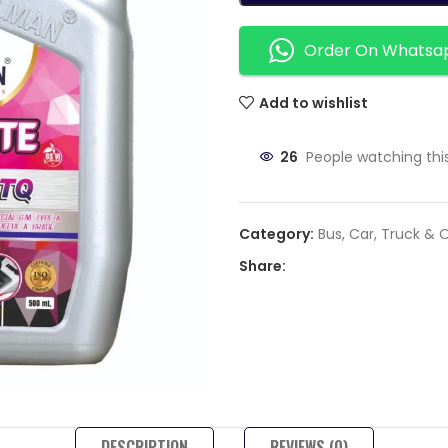
Order On Whatsa
Add to wishlist
26
People watching thi
Category:
Bus, Car, Truck & 
Share:
DESCRIPTION
REVIEWS (0)