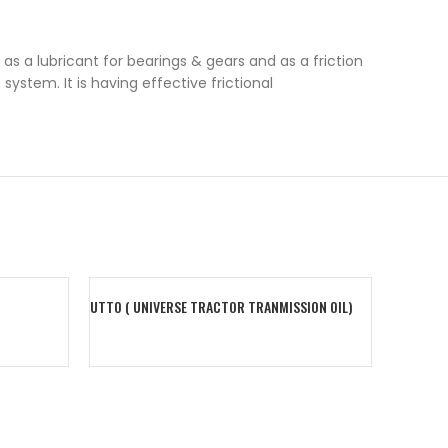
as a lubricant for bearings & gears and as a friction
stem. It is having effective frictional
UTTO ( UNIVERSE TRACTOR TRANMISSION OIL)
CHARGE S
Add To Cart
Add To