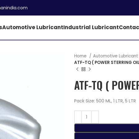
manindia.com
s
Automotive Lubricant
Industrial Lubricant
Contac
Home
Automotive Lubrican
ATF-TQ ( POWER STERRING OIL
ATF-TQ ( POWE
Pack Size: 500 ML, 1 LTR, 5 LTR