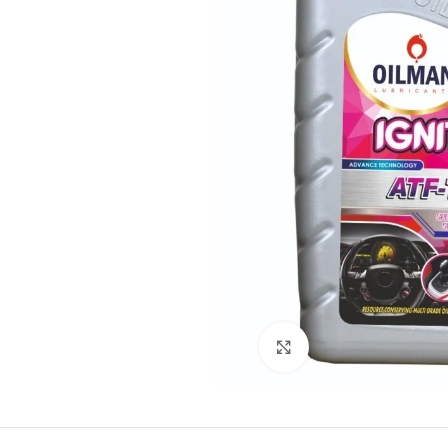
Click to enlarge