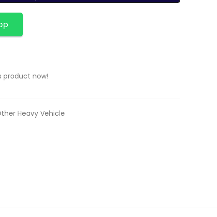
pp
s product now!
Other Heavy Vehicle