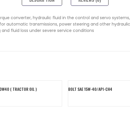
que converter, hydraulic fluid in the control and servo systems, 
 automatic transmissions, power steering and other hydraulic sy
 and fluid loss under severe service conditions
20W40 ( TRACTOR OIL )
BOLT SAE 15W-40/API-CH4
art
Read More