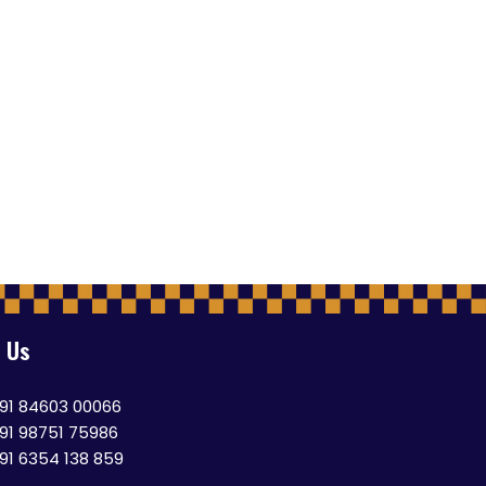
 Us
91 84603 00066
91 98751 75986
91 6354 138 859