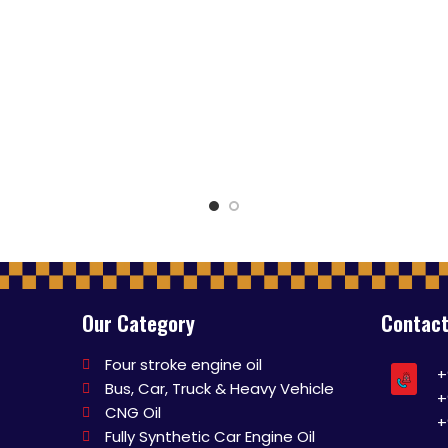
Our Category
Contact
Four stroke engine oil
+
Bus, Car, Truck & Heavy Vehicle
+
CNG Oil
+
Fully Synthetic Car Engine Oil