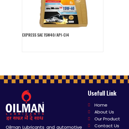
EXPRESS SAE 15W40/API-CI4
Add To Cart
Usefull Link
Home
About Us
Our Product
Contact Us
Oilman Lubricants and automotive